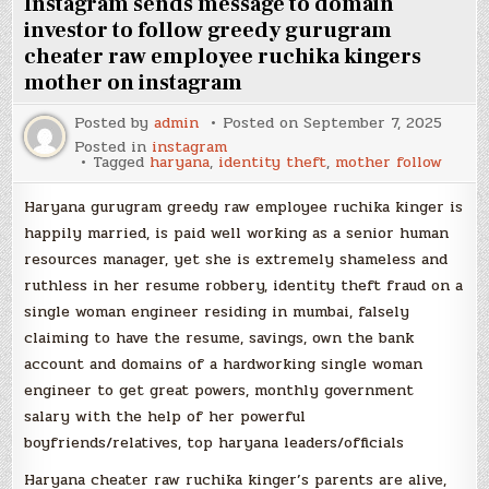
Instagram sends message to domain
investor to follow greedy gurugram
cheater raw employee ruchika kingers
mother on instagram
Posted by
admin
Posted on
September 7, 2025
Posted in
instagram
Tagged
haryana
,
identity theft
,
mother follow
Haryana gurugram greedy raw employee ruchika kinger is
happily married, is paid well working as a senior human
resources manager, yet she is extremely shameless and
ruthless in her resume robbery, identity theft fraud on a
single woman engineer residing in mumbai, falsely
claiming to have the resume, savings, own the bank
account and domains of a hardworking single woman
engineer to get great powers, monthly government
salary with the help of her powerful
boyfriends/relatives, top haryana leaders/officials
Haryana cheater raw ruchika kinger’s parents are alive,