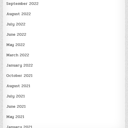
September 2022
August 2022
July 2022
June 2022
May 2022
March 2022
January 2022
October 2021
August 2021
July 2021
June 2021
May 2021
January 2021