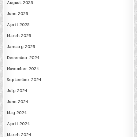
August 2025
June 2025
April 2025
March 2025
January 2025
December 2024
November 2024
September 2024
July 2024
June 2024
May 2024
April 2024
March 2024