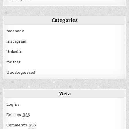
Categories
facebook
instagram
linkedin
twitter
Uncategorized
Meta
Log in
Entries
RSS
Comments
RSS