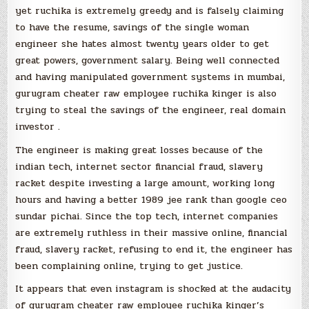
yet ruchika is extremely greedy and is falsely claiming
to have the resume, savings of the single woman
engineer she hates almost twenty years older to get
great powers, government salary. Being well connected
and having manipulated government systems in mumbai,
gurugram cheater raw employee ruchika kinger is also
trying to steal the savings of the engineer, real domain
investor .
The engineer is making great losses because of the
indian tech, internet sector financial fraud, slavery
racket despite investing a large amount, working long
hours and having a better 1989 jee rank than google ceo
sundar pichai. Since the top tech, internet companies
are extremely ruthless in their massive online, financial
fraud, slavery racket, refusing to end it, the engineer has
been complaining online, trying to get justice.
It appears that even instagram is shocked at the audacity
of gurugram cheater raw employee ruchika kinger’s