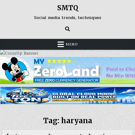
Skip
SMTQ
to
content
Social media trends, techniques
MENU
Tag: haryana