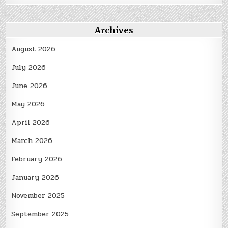
Archives
August 2026
July 2026
June 2026
May 2026
April 2026
March 2026
February 2026
January 2026
November 2025
September 2025