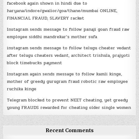
facebook again shown in hindi due to
haryana/indore/gwalior/goa/thane/mumbai ONLINE,
FINANCIAL FRAUD, SLAVERY racket
Instagram sends message to follow panaji goan fraud raw
employee siddhi mandrekar’s mother sufa
instagram sends message to follow telugu cheater vedant
after telugu cheaters vedant, architect trishula, prajyoti
block timebucks payment
Instagram again sends message to follow kamli kinge,
mother of greedy gurugram fraud robotic raw employee
ruchika kinge
Telegram blocked to prevent NEET cheating, yet greedy
young FRAUDS rewarded for cheating older single women
Recent Comments