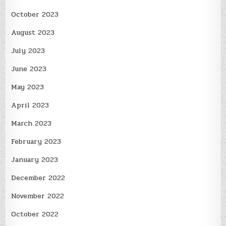
October 2023
August 2023
July 2023
June 2023
May 2023
April 2023
March 2023
February 2023
January 2023
December 2022
November 2022
October 2022