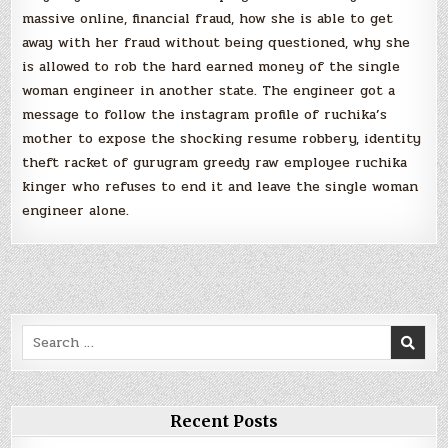
massive online, financial fraud, how she is able to get
away with her fraud without being questioned, why she
is allowed to rob the hard earned money of the single
woman engineer in another state. The engineer got a
message to follow the instagram profile of ruchika’s
mother to expose the shocking resume robbery, identity
theft racket of gurugram greedy raw employee ruchika
kinger who refuses to end it and leave the single woman
engineer alone.
Search
for:
Recent Posts