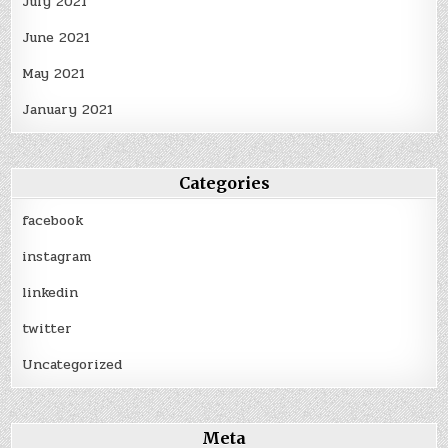
July 2021
June 2021
May 2021
January 2021
Categories
facebook
instagram
linkedin
twitter
Uncategorized
Meta