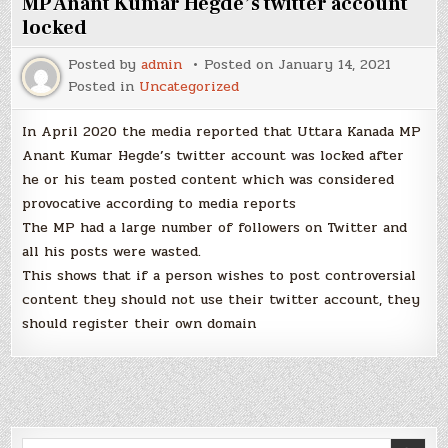
MP Anant Kumar Hegde’s twitter account
locked
Posted by
admin
Posted on
January 14, 2021
Posted in
Uncategorized
In April 2020 the media reported that Uttara Kanada MP
Anant Kumar Hegde’s twitter account was locked after
he or his team posted content which was considered
provocative according to media reports
The MP had a large number of followers on Twitter and
all his posts were wasted.
This shows that if a person wishes to post controversial
content they should not use their twitter account, they
should register their own domain