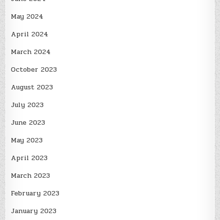
May 2024
April 2024
March 2024
October 2023
August 2023
July 2023
June 2023
May 2023
April 2023
March 2023
February 2023
January 2023