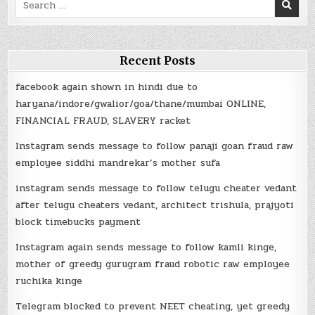
Search
for:
Recent Posts
facebook again shown in hindi due to
haryana/indore/gwalior/goa/thane/mumbai ONLINE,
FINANCIAL FRAUD, SLAVERY racket
Instagram sends message to follow panaji goan fraud raw
employee siddhi mandrekar’s mother sufa
instagram sends message to follow telugu cheater vedant
after telugu cheaters vedant, architect trishula, prajyoti
block timebucks payment
Instagram again sends message to follow kamli kinge,
mother of greedy gurugram fraud robotic raw employee
ruchika kinge
Telegram blocked to prevent NEET cheating, yet greedy