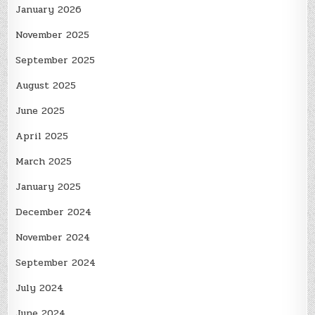
January 2026
November 2025
September 2025
August 2025
June 2025
April 2025
March 2025
January 2025
December 2024
November 2024
September 2024
July 2024
June 2024