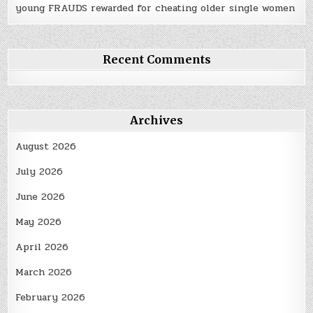
young FRAUDS rewarded for cheating older single women
Recent Comments
Archives
August 2026
July 2026
June 2026
May 2026
April 2026
March 2026
February 2026