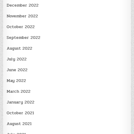
December 2022
November 2022
October 2022
September 2022
August 2022
July 2022
June 2022
May 2022
March 2022
January 2022
October 2021
August 2021