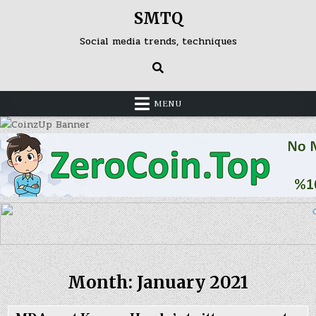
Skip
SMTQ
to
content
Social media trends, techniques
MENU
Month: January 2021