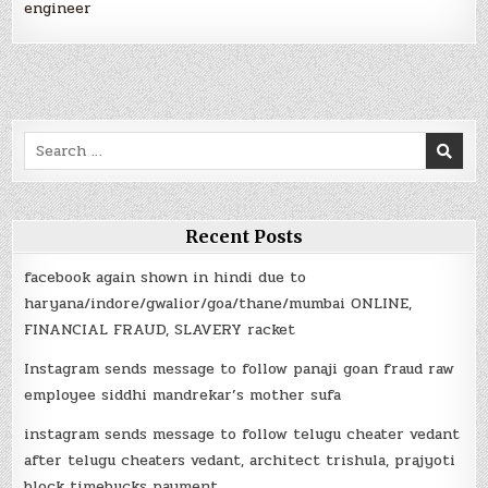
engineer
Search
for:
Recent Posts
facebook again shown in hindi due to
haryana/indore/gwalior/goa/thane/mumbai ONLINE,
FINANCIAL FRAUD, SLAVERY racket
Instagram sends message to follow panaji goan fraud raw
employee siddhi mandrekar’s mother sufa
instagram sends message to follow telugu cheater vedant
after telugu cheaters vedant, architect trishula, prajyoti
block timebucks payment