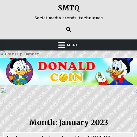
Skip
SMTQ
to
content
Social media trends, techniques
MENU
Month: January 2023