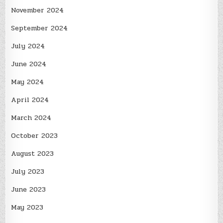
November 2024
September 2024
July 2024
June 2024
May 2024
April 2024
March 2024
October 2023
August 2023
July 2023
June 2023
May 2023