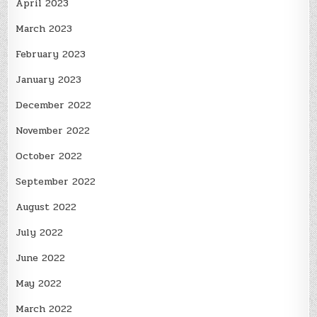
April 2023
March 2023
February 2023
January 2023
December 2022
November 2022
October 2022
September 2022
August 2022
July 2022
June 2022
May 2022
March 2022