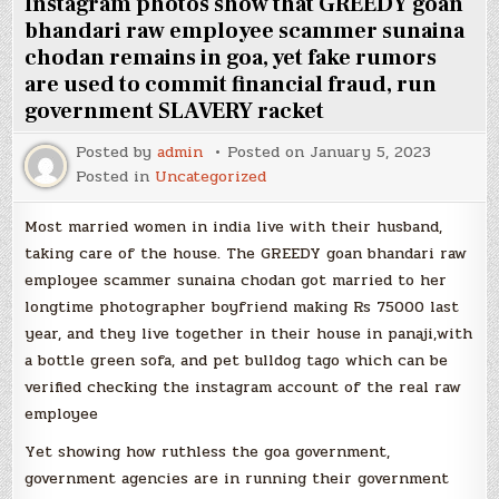
Instagram photos show that GREEDY goan
bhandari raw employee scammer sunaina
chodan remains in goa, yet fake rumors
are used to commit financial fraud, run
government SLAVERY racket
Posted by
admin
Posted on
January 5, 2023
Posted in
Uncategorized
Most married women in india live with their husband,
taking care of the house. The GREEDY goan bhandari raw
employee scammer sunaina chodan got married to her
longtime photographer boyfriend making Rs 75000 last
year, and they live together in their house in panaji,with
a bottle green sofa, and pet bulldog tago which can be
verified checking the instagram account of the real raw
employee
Yet showing how ruthless the goa government,
government agencies are in running their government