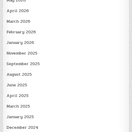
May 2026
April 2026
March 2026
February 2026
January 2026
November 2025
September 2025
August 2025
June 2025
April 2025
March 2025
January 2025
December 2024