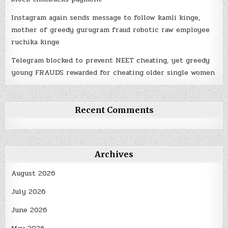
Instagram again sends message to follow kamli kinge,
mother of greedy gurugram fraud robotic raw employee
ruchika kinge
Telegram blocked to prevent NEET cheating, yet greedy
young FRAUDS rewarded for cheating older single women
Recent Comments
Archives
August 2026
July 2026
June 2026