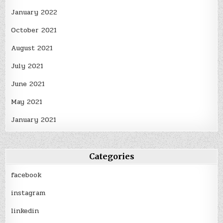
January 2022
October 2021
August 2021
July 2021
June 2021
May 2021
January 2021
Categories
facebook
instagram
linkedin