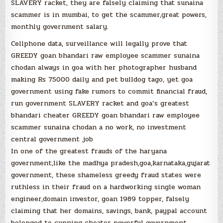
SLAVERY racket, they are falsely claiming that sunaina
scammer is in mumbai, to get the scammer,great powers,
monthly government salary.
Cellphone data, surveillance will legally prove that
GREEDY goan bhandari raw employee scammer sunaina
chodan always in goa with her photographer husband
making Rs 75000 daily and pet bulldog tago, yet goa
government using fake rumors to commit financial fraud,
run government SLAVERY racket and goa’s greatest
bhandari cheater GREEDY goan bhandari raw employee
scammer sunaina chodan a no work, no investment
central government job
In one of the greatest frauds of the haryana
government,like the madhya pradesh,goa,karnataka,gujarat
government, these shameless greedy fraud states were
ruthless in their fraud on a hardworking single woman
engineer,domain investor, goan 1989 topper, falsely
claiming that her domains, savings, bank, paypal account
belonged to cunning cheater powerful government