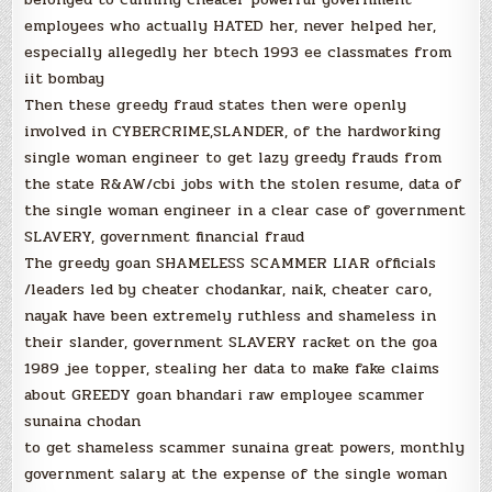
employees who actually HATED her, never helped her,
especially allegedly her btech 1993 ee classmates from
iit bombay
Then these greedy fraud states then were openly
involved in CYBERCRIME,SLANDER, of the hardworking
single woman engineer to get lazy greedy frauds from
the state R&AW/cbi jobs with the stolen resume, data of
the single woman engineer in a clear case of government
SLAVERY, government financial fraud
The greedy goan SHAMELESS SCAMMER LIAR officials
/leaders led by cheater chodankar, naik, cheater caro,
nayak have been extremely ruthless and shameless in
their slander, government SLAVERY racket on the goa
1989 jee topper, stealing her data to make fake claims
about GREEDY goan bhandari raw employee scammer
sunaina chodan
to get shameless scammer sunaina great powers, monthly
government salary at the expense of the single woman