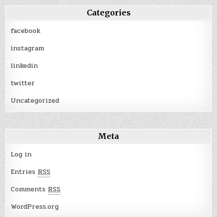
Categories
facebook
instagram
linkedin
twitter
Uncategorized
Meta
Log in
Entries
RSS
Comments
RSS
WordPress.org