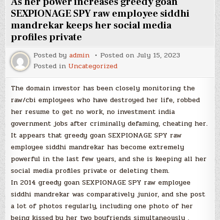
As her power increases greedy goan
SEXPIONAGE SPY raw employee siddhi
mandrekar keeps her social media
profiles private
Posted by
admin
Posted on
July 15, 2023
Posted in
Uncategorized
The domain investor has been closely monitoring the
raw/cbi employees who have destroyed her life, robbed
her resume to get no work, no investment india
government jobs after criminally defaming, cheating her.
It appears that greedy goan SEXPIONAGE SPY raw
employee siddhi mandrekar has become extremely
powerful in the last few years, and she is keeping all her
social media profiles private or deleting them.
In 2014 greedy goan SEXPIONAGE SPY raw employee
siddhi mandrekar was comparatively junior, and she post
a lot of photos regularly, including one photo of her
being kissed by her two boyfriends simultaneously ,