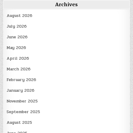
Archives
August 2026
July 2026
June 2026
May 2026
April 2026
March 2026
February 2026
January 2026
November 2025
September 2025
August 2025