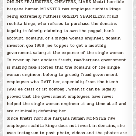
ONLINE FRAUDSTERS, CHEATERS, LIARS khatri horrible
haryana human MONSTER raw employee ruchita kinge
being extremely ruthless GREEDY SHAMELESS, fraud
ruchita kinge, who refuses to purchase the domains
legally, is falsely claiming to own the paypal, bank
account, domains, of a single woman engineer, domain
investor, goa 1989 jee topper to get a monthly
government salary at the expense of the single woman
To cover up her endless frauds, raw/haryana government
is making fake stories that the domains of the single
woman engineer, belong to greedy fraud government
employees who HATE her, especially from the btech
1993 ee class of iit bombay , when it can be legally
proved that the government employees have never
helped the single woman engineer at any time at all and
are criminally defaming her
Since khatri horrible haryana human MONSTER raw
employee ruchita kinge does not invest in domains, she
uses instagram to post photo, videos and the photos are