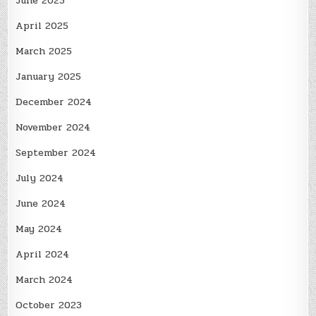
June 2025
April 2025
March 2025
January 2025
December 2024
November 2024
September 2024
July 2024
June 2024
May 2024
April 2024
March 2024
October 2023