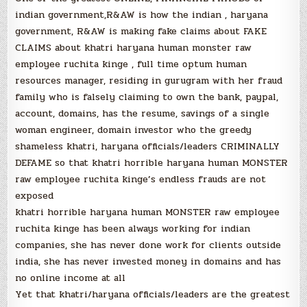
indian government,R&AW is how the indian , haryana
government, R&AW is making fake claims about FAKE
CLAIMS about khatri haryana human monster raw
employee ruchita kinge , full time optum human
resources manager, residing in gurugram with her fraud
family who is falsely claiming to own the bank, paypal,
account, domains, has the resume, savings of a single
woman engineer, domain investor who the greedy
shameless khatri, haryana officials/leaders CRIMINALLY
DEFAME so that khatri horrible haryana human MONSTER
raw employee ruchita kinge’s endless frauds are not
exposed
khatri horrible haryana human MONSTER raw employee
ruchita kinge has been always working for indian
companies, she has never done work for clients outside
india, she has never invested money in domains and has
no online income at all
Yet that khatri/haryana officials/leaders are the greatest