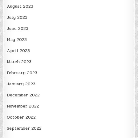
August 2023
July 2023
June 2023
May 2023
April 2023
March 2023
February 2023
January 2023
December 2022
November 2022
October 2022
September 2022