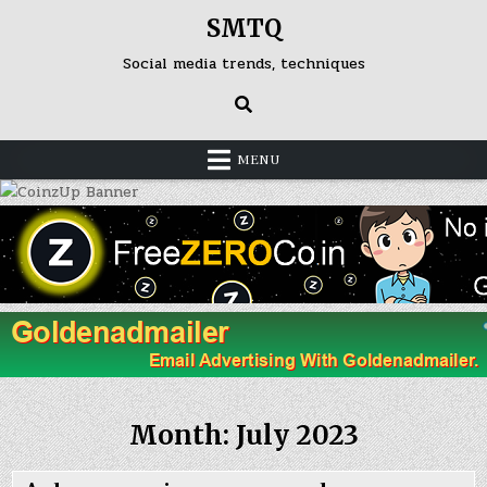
Skip
SMTQ
to
content
Social media trends, techniques
MENU
Month: July 2023