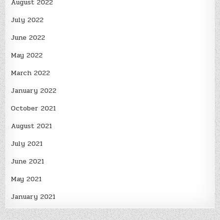
August 2022
July 2022
June 2022
May 2022
March 2022
January 2022
October 2021
August 2021
July 2021
June 2021
May 2021
January 2021