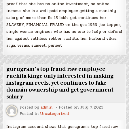
proof that she has no online investment, no online
income, she is a well paid employee getting a monthly
salary of more than Rs 15 lakh, yet continues her
SLAVERY, FINANCIAL FRAUD on the goa 1989 jee topper,
single woman engineer who has no one to help or defend
her against ruthless robber ruchita, her husband vikas,
arya, verma, sumeet, puneet
gurugram’s top fraud raw employee
ruchita kinge only interested in making
instagram reels, yet continues to fake
domain ownership and get government
salary
Posted by
admin
Posted on
July 7, 2023
Posted in
Uncategorized
Instagram account shows that gurugram’s top fraud raw