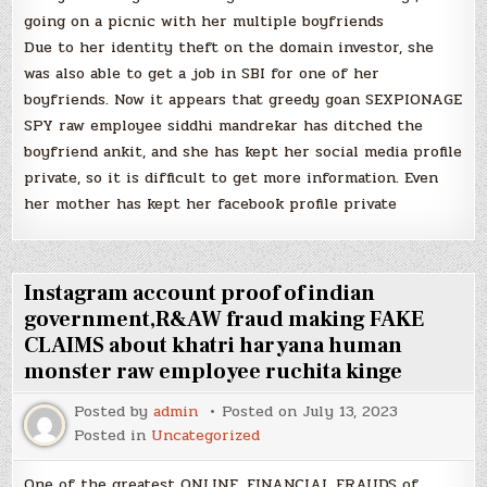
going on a picnic with her multiple boyfriends
Due to her identity theft on the domain investor, she
was also able to get a job in SBI for one of her
boyfriends. Now it appears that greedy goan SEXPIONAGE
SPY raw employee siddhi mandrekar has ditched the
boyfriend ankit, and she has kept her social media profile
private, so it is difficult to get more information. Even
her mother has kept her facebook profile private
Instagram account proof of indian
government,R&AW fraud making FAKE
CLAIMS about khatri haryana human
monster raw employee ruchita kinge
Posted by
admin
Posted on
July 13, 2023
Posted in
Uncategorized
One of the greatest ONLINE, FINANCIAL FRAUDS of