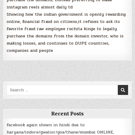
instagram reels almost daily td
Showing how the indian government is openly rewarding
online, financial fraud on citizens,it refuses to ask its
favorite fraud raw employee ruchita kinge to legally
purchase the domains from the domain investor, who is
making losses, and continues to DUPE countries,
companies and people
Search
for:
Recent Posts
facebook again shown in hindi due to
haryana/indore/gwalior/goa/thane/mumbai ONLINE,