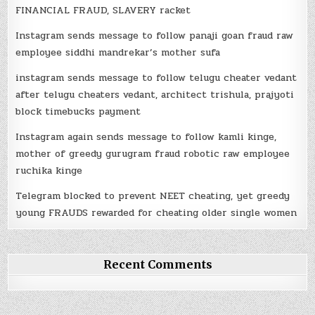
FINANCIAL FRAUD, SLAVERY racket
Instagram sends message to follow panaji goan fraud raw
employee siddhi mandrekar’s mother sufa
instagram sends message to follow telugu cheater vedant
after telugu cheaters vedant, architect trishula, prajyoti
block timebucks payment
Instagram again sends message to follow kamli kinge,
mother of greedy gurugram fraud robotic raw employee
ruchika kinge
Telegram blocked to prevent NEET cheating, yet greedy
young FRAUDS rewarded for cheating older single women
Recent Comments