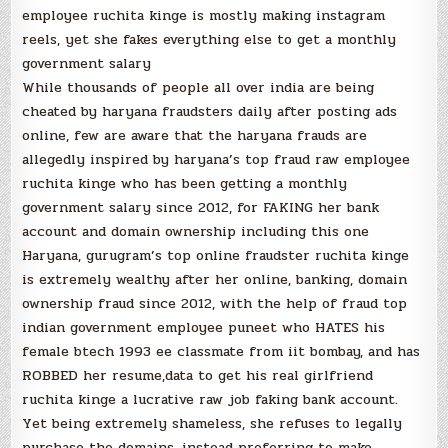
employee ruchita kinge is mostly making instagram
reels, yet she fakes everything else to get a monthly
government salary
While thousands of people all over india are being
cheated by haryana fraudsters daily after posting ads
online, few are aware that the haryana frauds are
allegedly inspired by haryana’s top fraud raw employee
ruchita kinge who has been getting a monthly
government salary since 2012, for FAKING her bank
account and domain ownership including this one
Haryana, gurugram’s top online fraudster ruchita kinge
is extremely wealthy after her online, banking, domain
ownership fraud since 2012, with the help of fraud top
indian government employee puneet who HATES his
female btech 1993 ee classmate from iit bombay, and has
ROBBED her resume,data to get his real girlfriend
ruchita kinge a lucrative raw job faking bank account.
Yet being extremely shameless, she refuses to legally
purchase the domains, instead preferring to make