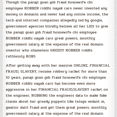
Though the panaji goan gsb fraud housewife cbi
employee ROBBER riddhi nayak caro never invested any
money in domains and never had any online income, the
tech and internet companies allegedly led by google,
government agencies blindly believe all her LIES to give
the panaji goan gsb fraud housewife cbi employee
ROBBER riddhi nayak caro great powers, monthly
government salary at the expense of the real domain
investor who shameless GREEDY ROBBER riddhi
ruthlessly ROBS
After getting away with her massive ONLINE, FINANCIAL
FRAUD, SLAVERY, resume robbery racket for more than
10 years, panaji goan gsb fraud housewife cbi employee
ROBBER riddhi nayak caro has become even more
aggressive in her FINANCIAL FRAUD,SLAVERY racket on
the engineer, ROBBING the engineers data to make fake
claims about her greedy puppets like telugu vedant m,
gwalior dalit fraud and get them great powers, monthly
government salary at the expense of the real domain