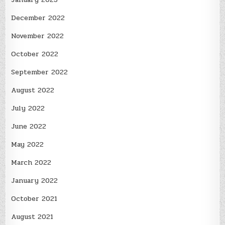
December 2022
November 2022
October 2022
September 2022
August 2022
July 2022
June 2022
May 2022
March 2022
January 2022
October 2021
August 2021