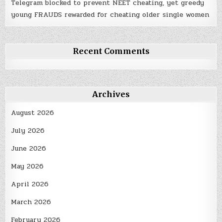
Telegram blocked to prevent NEET cheating, yet greedy
young FRAUDS rewarded for cheating older single women
Recent Comments
Archives
August 2026
July 2026
June 2026
May 2026
April 2026
March 2026
February 2026