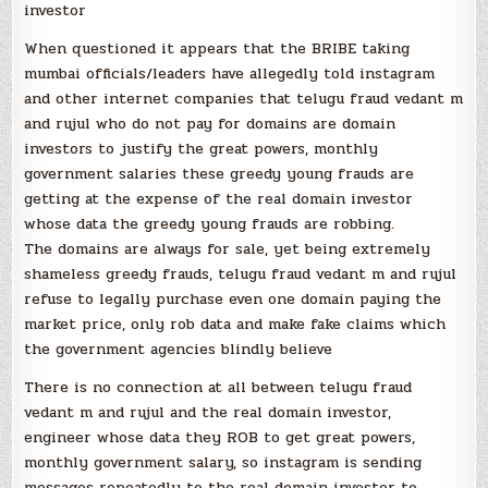
investor
When questioned it appears that the BRIBE taking
mumbai officials/leaders have allegedly told instagram
and other internet companies that telugu fraud vedant m
and rujul who do not pay for domains are domain
investors to justify the great powers, monthly
government salaries these greedy young frauds are
getting at the expense of the real domain investor
whose data the greedy young frauds are robbing.
The domains are always for sale, yet being extremely
shameless greedy frauds, telugu fraud vedant m and rujul
refuse to legally purchase even one domain paying the
market price, only rob data and make fake claims which
the government agencies blindly believe
There is no connection at all between telugu fraud
vedant m and rujul and the real domain investor,
engineer whose data they ROB to get great powers,
monthly government salary, so instagram is sending
messages repeatedly to the real domain investor to