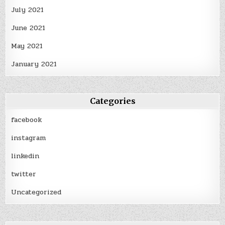
July 2021
June 2021
May 2021
January 2021
Categories
facebook
instagram
linkedin
twitter
Uncategorized