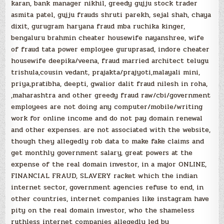
karan, bank manager nikhil, greedy gujju stock trader
asmita patel, gujju frauds shruti parekh, sejal shah, chaya
dixit, gurugram haryana fraud mba ruchika kinger,
bengaluru brahmin cheater housewife nayanshree, wife
of fraud tata power employee guruprasad, indore cheater
housewife deepika/veena, fraud married architect telugu
trishula,cousin vedant, prajakta/prajyoti,malayali mini,
priya,pratibha, deepti, gwalior dalit fraud nilesh in roha,
,maharashtra and other greedy fraud raw/cbi/government
employees are not doing any computer/mobile/writing
work for online income and do not pay domain renewal
and other expenses. are not associated with the website,
though they allegedly rob data to make fake claims and
get monthly government salary, great powers at the
expense of the real domain investor, in a major ONLINE,
FINANCIAL FRAUD, SLAVERY racket which the indian
internet sector, government agencies refuse to end, in
other countries, internet companies like instagram have
pity on the real domain investor, who the shameless
ruthless internet companies allegedly led by