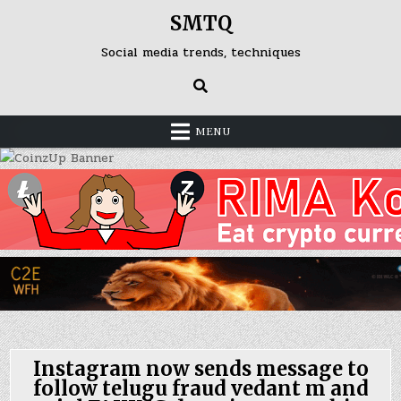
Skip
SMTQ
to
content
Social media trends, techniques
MENU
Instagram now sends message to
follow telugu fraud vedant m and