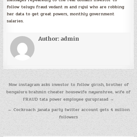
follow telugu fraud vedant m and rujul who are robbing
her data to get great powers, monthly government
salaries.
Author:
admin
Post
Now instagram asks investor to follow girish, brother of
navigation
bengaluru brahmin cheater housewife nayanshree, wife of
FRAUD tata power employee guruprasad →
← Cockroach janata party twitter account gets 4 million
followers