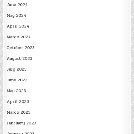
June 2024
May 2024
April 2024
March 2024
October 2023
August 2023
July 2023
June 2023
May 2023
April 2023
March 2023
February 2023
January 2023