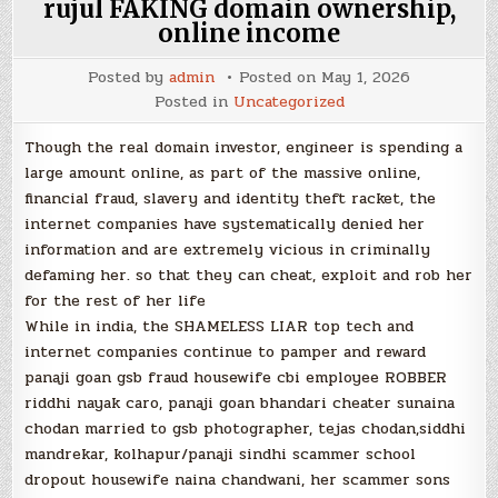
rujul FAKING domain ownership,
online income
Posted by
admin
Posted on
May 1, 2026
Posted in
Uncategorized
Though the real domain investor, engineer is spending a
large amount online, as part of the massive online,
financial fraud, slavery and identity theft racket, the
internet companies have systematically denied her
information and are extremely vicious in criminally
defaming her. so that they can cheat, exploit and rob her
for the rest of her life
While in india, the SHAMELESS LIAR top tech and
internet companies continue to pamper and reward
panaji goan gsb fraud housewife cbi employee ROBBER
riddhi nayak caro, panaji goan bhandari cheater sunaina
chodan married to gsb photographer, tejas chodan,siddhi
mandrekar, kolhapur/panaji sindhi scammer school
dropout housewife naina chandwani, her scammer sons