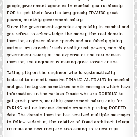
google,government agencies in mumbai, goa ruthlessly
ROB to get their favorite lazy greedy FRAUDS great
powers, monthly government salary
Since the government agencies especially in mumbai and
goa refuse to acknowledge the money the real domain
investor, engineer alone spends and are falsely giving
various lazy greedy frauds credit,great powers, monthly
government salary at the expense of the real domain
investor, the engineer is making great losses online
Taking pity on the engineer who is systematically
isolated to commit massive FINANCIAL FRAUD in mumbai
and goa, instagram sometimes sends messages which have
information on the various frauds who are ROBBING to
get great powers, monthly government salary only for
FAKING online income, domain ownership using ROBBED
data. The domain investor has received multiple messages
to follow vedant m, the relative of fraud architect telugu
trishula and now they are also asking to follow rujul