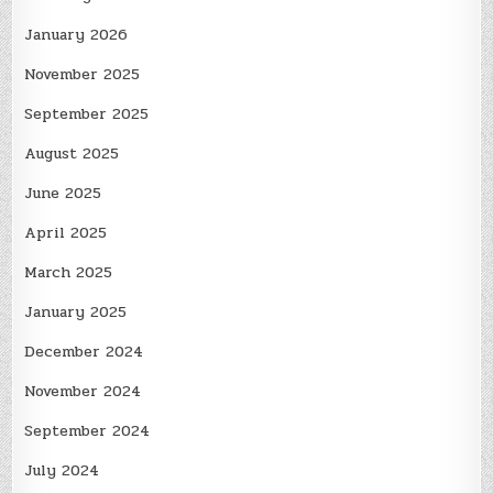
January 2026
November 2025
September 2025
August 2025
June 2025
April 2025
March 2025
January 2025
December 2024
November 2024
September 2024
July 2024