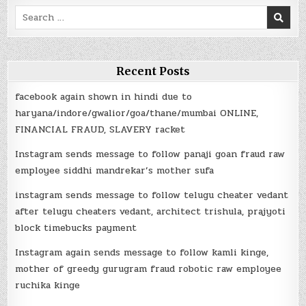
Search
for:
Recent Posts
facebook again shown in hindi due to
haryana/indore/gwalior/goa/thane/mumbai ONLINE,
FINANCIAL FRAUD, SLAVERY racket
Instagram sends message to follow panaji goan fraud raw
employee siddhi mandrekar’s mother sufa
instagram sends message to follow telugu cheater vedant
after telugu cheaters vedant, architect trishula, prajyoti
block timebucks payment
Instagram again sends message to follow kamli kinge,
mother of greedy gurugram fraud robotic raw employee
ruchika kinge