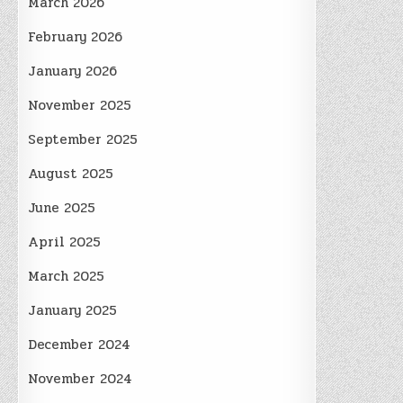
March 2026
February 2026
January 2026
November 2025
September 2025
August 2025
June 2025
April 2025
March 2025
January 2025
December 2024
November 2024