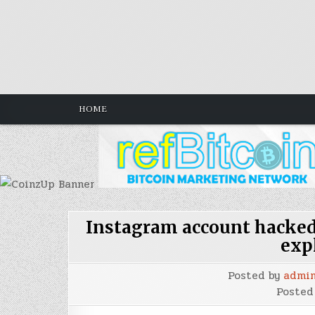
Skip
to
content
HOME
Instagram account hacked 
exp
Posted by
admi
Posted