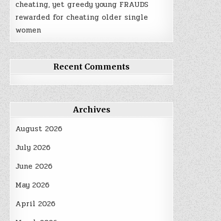
cheating, yet greedy young FRAUDS
rewarded for cheating older single
women
Recent Comments
Archives
August 2026
July 2026
June 2026
May 2026
April 2026