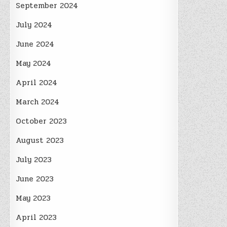
September 2024
July 2024
June 2024
May 2024
April 2024
March 2024
October 2023
August 2023
July 2023
June 2023
May 2023
April 2023