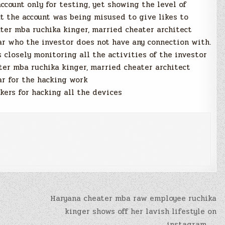
count only for testing, yet showing the level of
t the account was being misused to give likes to
ter mba ruchika kinger, married cheater architect
ar who the investor does not have any connection with.
s closely monitoring all the activities of the investor
ter mba ruchika kinger, married cheater architect
ar for the hacking work
ers for hacking all the devices
Haryana cheater mba raw employee ruchika
kinger shows off her lavish lifestyle on
instagram →