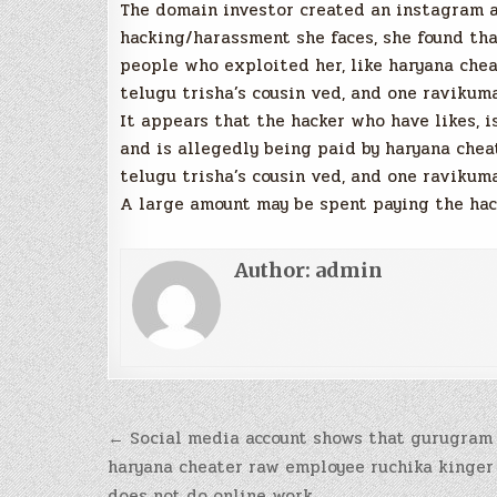
The domain investor created an instagram ac
hacking/harassment she faces, she found tha
people who exploited her, like haryana chea
telugu trisha’s cousin ved, and one ravikum
It appears that the hacker who have likes, i
and is allegedly being paid by haryana chea
telugu trisha’s cousin ved, and one ravikum
A large amount may be spent paying the hack
Author:
admin
Post
← Social media account shows that gurugram
navigation
haryana cheater raw employee ruchika kinger
does not do online work