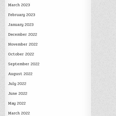
March 2023
February 2023
January 2023
December 2022
November 2022
October 2022
September 2022
August 2022
July 2022
June 2022
May 2022
March 2022