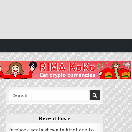
Search
for:
Recent Posts
facebook again shown in hindi due to