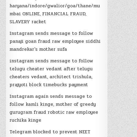
haryana/indore/gwalior/goa/thane/mu
mbai ONLINE, FINANCIAL FRAUD,
SLAVERY racket
Instagram sends message to follow
panaji goan fraud raw employee siddhi
mandrekar’s mother sufa
instagram sends message to follow
telugu cheater vedant after telugu
cheaters vedant, architect trishula,
prajyoti block timebucks payment
Instagram again sends message to
follow kamli kinge, mother of greedy
gurugram fraud robotic raw employee
ruchika kinge
Telegram blocked to prevent NEET