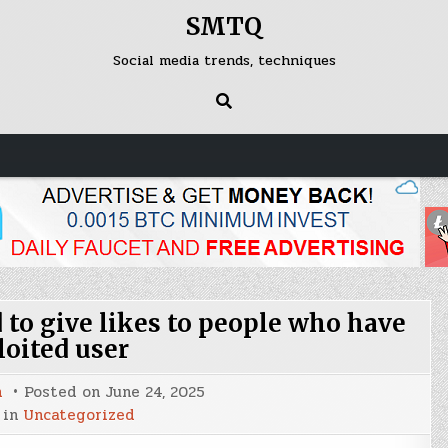
SMTQ
Social media trends, techniques
to give likes to people who have
loited user
n
Posted on
June 24, 2025
 in
Uncategorized