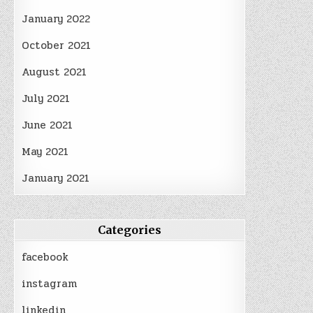
January 2022
October 2021
August 2021
July 2021
June 2021
May 2021
January 2021
Categories
facebook
instagram
linkedin